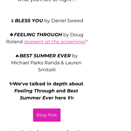
🌷
BLESS YOU
 by Daniel Sweed
🍀
FEELING THROUGH
by Doug 
Roland 
(
present at the screening
)*
🔥
BEST SUMMER EVER
 by 
Michael Parks Randa & Lauren 
Smitelli
✨We've talked in depth about 
Feeling Through 
and 
Best 
Summer Ever
 here 
⬇️
✨
Blog Post