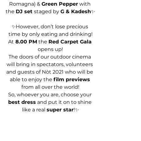
Romagna) & 
Green Pepper
 with 
the 
DJ set 
staged by 
G & Kadesh
✨
✨However, don’t lose precious 
time by only eating and drinking!
At
 8.00 PM
 the 
Red Carpet Gala
opens up!
The doors of our outdoor cinema 
will bring in spectators, volunteers 
and guests of Nòt 2021 who will be 
able to enjoy the 
film previews
from all over the world!
So, whoever you are, choose your 
best dress
 and put it on to shine 
like a real 
super star
!✨