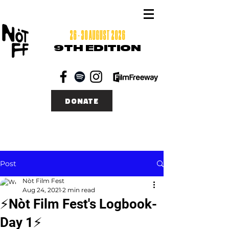
26 - 30 AUGUST 2026
9TH EDITION
DONATE
Post
Nòt Film Fest
Aug 24, 2021
2 min read
⚡Nòt Film Fest's Logbook-
Day 1⚡