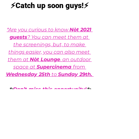
⚡Catch up soon guys!⚡
*Are you curious to know 
Nòt 2021 
guests
? You can meet them at 
the screenings, but, to make 
things easier, you can also meet 
them at 
Nòt Lounge
, an outdoor 
space at 
Supercinema 
from 
Wednesday 25th
 to 
Sunday 29th. 
✨
Don’t miss this opportunity!
✨