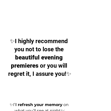
✨I highly recommend 
you not to lose the 
beautiful evening 
premieres
 or you will 
regret it, I assure you!✨
✨I’ll 
refresh your memory
 on 
what you’ll see at night✨: