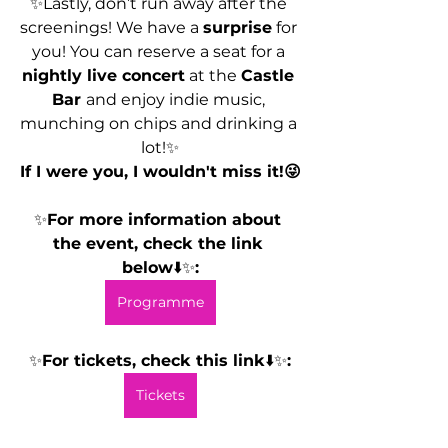
✨Lastly, don’t run away after the 
screenings! We have a 
surprise
 for 
you! You can reserve a seat for a 
nightly live concert
 at the 
Castle 
Bar 
and enjoy indie music, 
munching on chips and drinking a 
lot!✨
If I were you, I wouldn't miss it!😜
✨
For more information about 
the event, check the link 
below
⬇️✨
:
Programme
✨
For tickets, check this link
⬇️✨
:
Tickets