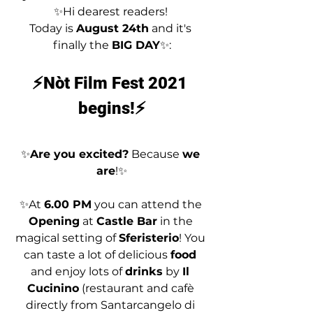
✨Hi dearest readers! 
Today is 
August 24th
 and it's 
finally the 
BIG DAY
✨:
⚡Nòt Film Fest 2021 
begins!⚡
✨
Are you excited?
 Because 
we 
are
!✨
✨At 
6.00 PM
 you can attend the 
Opening
 at 
Castle Bar
 in the 
magical setting of 
Sferisterio
! You 
can taste a lot of delicious 
food 
and enjoy lots of 
drinks
 by 
Il 
Cucinino
 (restaurant and cafè 
directly from Santarcangelo di 