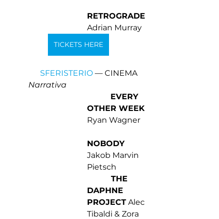
RETROGRADE 
Adrian Murray
TICKETS HERE
SFERISTERIO
 — CINEMA 
Narrativa 
EVERY 
OTHER WEEK
Ryan Wagner 
NOBODY
Jakob Marvin 
Pietsch 
 THE 
DAPHNE 
PROJECT
 Alec 
Tibaldi & Zora 