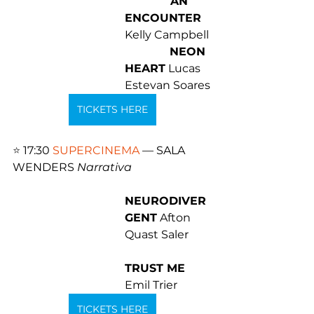
 AN 
ENCOUNTER
Kelly Campbell 
NEON 
HEART
 Lucas 
Estevan Soares
TICKETS HERE
⭐️ 
17:30 
SUPERCINEMA
 — SALA 
WENDERS 
Narrativa
NEURODIVER
GENT
 Afton 
Quast Saler 
TRUST ME
Emil Trier
TICKETS HERE