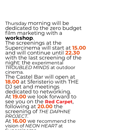
morning will be 
Thursday 
dedicated to the zero budget 
film marketing with a 
workshop
.
The screenings at the 
Supercinema will start at 
15.00
and will continue until 
22.30
with the last screening of the 
night: the 
experimental
TROUBLED MINDS
 at outdoor 
cinema.
The Castel Bar will open at 
18.00
 at Sferisterio with THE 
DJ set and meetings 
dedicated to networking.
At 
19.00
 we look forward to 
see you on the 
,
Red Carpet
following at 
20.00
 the 
screening of 
THE DAPHNE 
PROJECT
.
At 
16.00
w
e r
ecommend the 
vision of 
NEON HEART
 at 