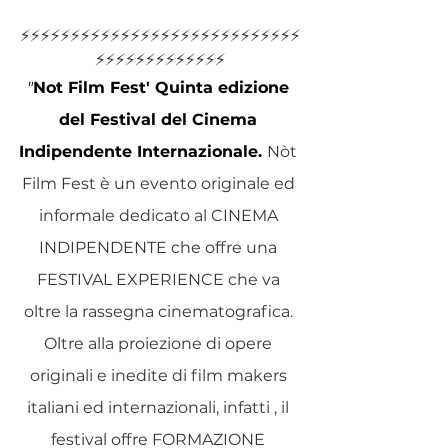
⚡️⚡️⚡️⚡️⚡️⚡️⚡️⚡️⚡️⚡️⚡️⚡️⚡️⚡️⚡️⚡️⚡️⚡️⚡️⚡️⚡️⚡️⚡️⚡️⚡️⚡️⚡️⚡️
⚡️⚡️⚡️⚡️⚡️⚡️⚡️⚡️⚡️⚡️⚡️⚡️⚡️
"
Not Film Fest' Quinta edizione 
del Festival del Cinema 
Indipendente Internazionale.
Nòt 
Film Fest è un evento originale ed 
informale dedicato al CINEMA 
INDIPENDENTE che offre una 
FESTIVAL EXPERIENCE che va 
oltre la rassegna cinematografica. 
Oltre alla proiezione di opere 
originali e inedite di film makers 
italiani ed internazionali, infatti , il 
festival offre FORMAZIONE 