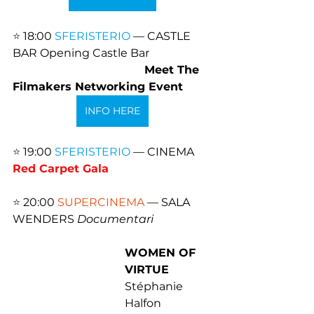
⭐️ 
18:00 
SFERISTERIO
 — CASTLE 
BAR Opening Castle Bar
Meet The 
Filmakers Networking Event
INFO HERE
⭐️ 
19:00 
SFERISTERIO
 — CINEMA 
Red Carpet Gala
⭐️ 
20:00 
SUPERCINEMA
 — SALA 
WENDERS 
Documentari
WOMEN OF 
VIRTUE
Stéphanie 
Halfon 