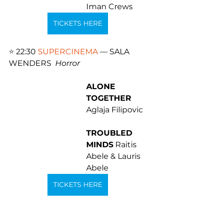
Iman Crews
TICKETS HERE
⭐️ 
22:30 
SUPERCINEMA
 — SALA 
WENDERS  
Horror 
ALONE 
TOGETHER
Aglaja Filipovic 
TROUBLED 
MINDS
 Raitis 
Abele & Lauris 
Abele
TICKETS HERE