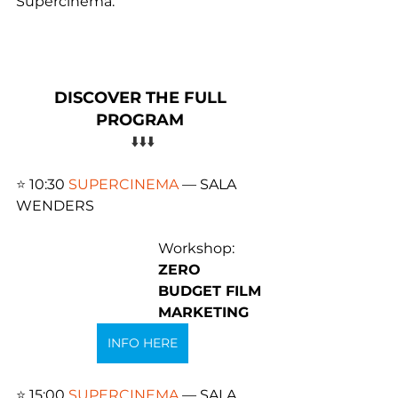
Supercinema.
DISCOVER THE FULL 
PROGRAM 
⬇️⬇️⬇️
⭐️ 
10:30 
SUPERCINEMA
 — SALA 
WENDERS 
Workshop: 
ZERO 
BUDGET FILM 
MARKETING
INFO HERE
⭐️ 
15:00 
SUPERCINEMA
 — SALA 