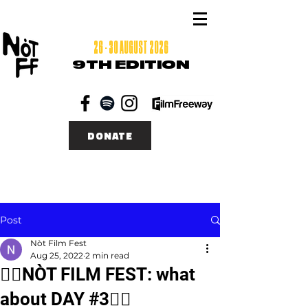
26 - 30 AUGUST 2026
9TH EDITION
DONATE
Post
Nòt Film Fest
Aug 25, 2022
2 min read
❤️‍🔥NÒT FILM FEST: what
about DAY #3❤️‍🔥