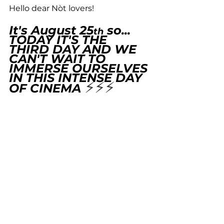
Hello dear Nòt lovers! 
It's August 25
 so... 
th
TODAY IT'S THE 
THIRD DAY AND WE 
CAN'T WAIT TO 
IMMERSE OURSELVES 
IN THIS INTENSE DAY 
⚡️⚡️⚡️
OF CINEMA