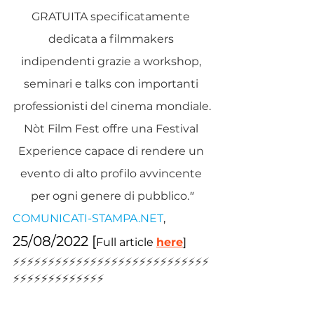
GRATUITA specificatamente 
dedicata a filmmakers 
indipendenti grazie a workshop, 
seminari e talks con importanti 
professionisti del cinema mondiale.
Nòt Film Fest offre una Festival 
Experience capace di rendere un 
evento di alto profilo avvincente 
per ogni genere di pubblico.
"
COMUNICATI-STAMP
A.NET
, 
25/08/2022 [
Full article 
here
]
⚡️⚡️⚡️⚡️⚡️⚡️⚡️⚡️⚡️⚡️⚡️⚡️⚡️⚡️⚡️⚡️⚡️⚡️⚡️⚡️⚡️⚡️⚡️⚡️⚡️⚡️⚡️⚡️
⚡️⚡️⚡️⚡️⚡️⚡️⚡️⚡️⚡️⚡️⚡️⚡️⚡️