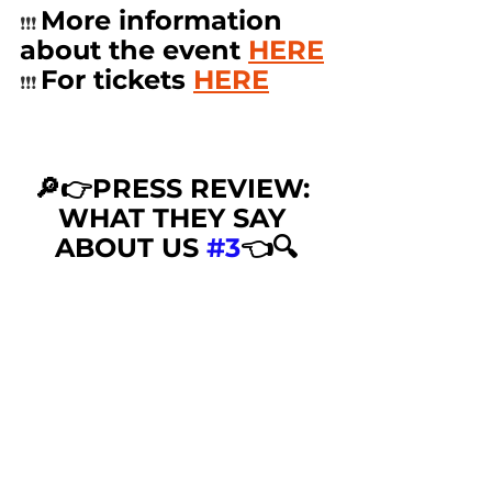
More information 
❗️❗️❗️ 
about the event 
HERE
For tickets 
HERE
❗️❗️❗️ 
🔎👉PRESS REVIEW: 
WHAT THEY SAY 
ABOUT US 
#3
👈🔍