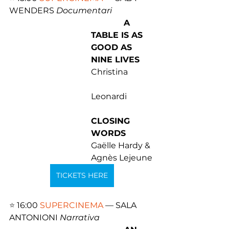
WENDERS 
Documentari 
A 
TABLE IS AS 
GOOD AS 
NINE LIVES
Christina 
Leonardi 
CLOSING 
WORDS
Gaëlle Hardy & 
Agnès Lejeune
TICKETS HERE
⭐️ 
16:00 
SUPERCINEMA
 — SALA 
ANTONIONI 
Narrativa