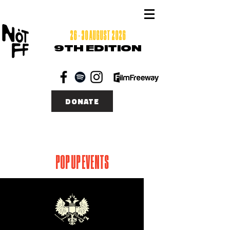
26 - 30 AUGUST 2026
9TH EDITION
DONATE
POP UP EVENTS