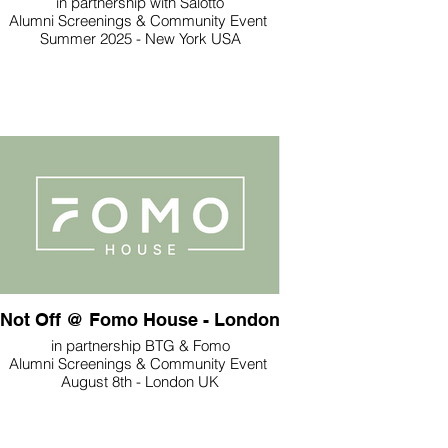
in partnership with Salotto
Alumni Screenings & Community Event
Summer 2025 - New York USA
Not Off @ Fomo House - London
in partnership BTG & Fomo
Alumni Screenings & Community Event
August 8th - London UK