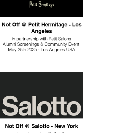
Not Off @ Petit Hermitage - Los
Angeles
in partnership with Petit Salons
Alumni Screenings & Community Event
May 25th 2025 - Los Angeles USA
Not Off @ Salotto - New York