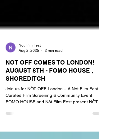
Nòt Film Fest
Aug 2, 2025
2 min read
NOT OFF COMES TO LONDON!
AUGUST 8TH - FOMO HOUSE ,
SHOREDITCH
Join us for NÒT OFF London – A Not Film Fest
Curated Film Screening & Community Event
FOMO HOUSE and Nòt Film Fest present NÒT
OFF, in...