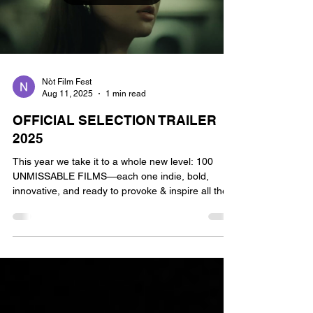
Nòt Film Fest
Aug 11, 2025
1 min read
OFFICIAL SELECTION TRAILER
2025
This year we take it to a whole new level: 100
UNMISSABLE FILMS—each one indie, bold,
innovative, and ready to provoke & inspire all the...