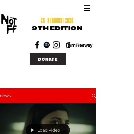
26 - 30 AUGUST 2026
9TH EDITION
DONATE
news
Load video