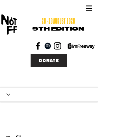
26 - 30 AUGUST 2026
9TH EDITION
DONATE