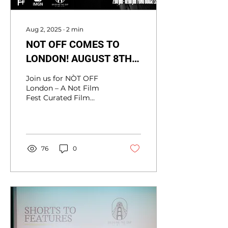
Aug 2, 2025
∙
2
min
NOT OFF COMES TO
LONDON! AUGUST 8TH -
FOMO HOUSE ,
Join us for NÒT OFF
SHOREDITCH
London – A Not Film
Fest Curated Film
Screening &
Community Event
FOMO HOUSE and Nòt
Film Fest present NÒT
OFF, in...
76
0