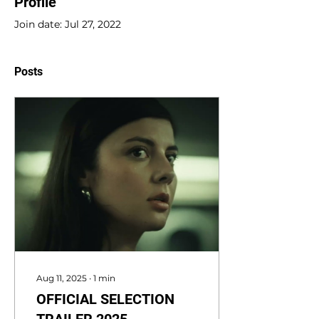
Profile
Join date: Jul 27, 2022
Posts
Aug 11, 2025
∙
1
min
OFFICIAL SELECTION