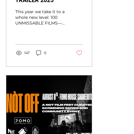
TRAILER 2025
This year we take it to a
whole new level: 100
UNMISSABLE FILMS—
each one indie, bold,
innovative, and ready to
provoke & inspire all
the...
147
0