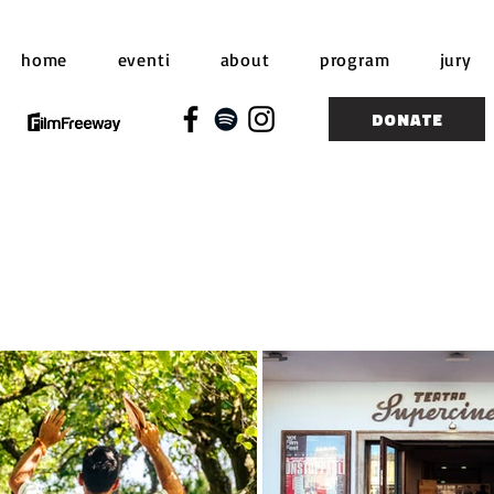
home
eventi
about
program
jury
DONATE