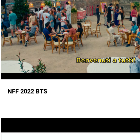
NFF 2022 BTS