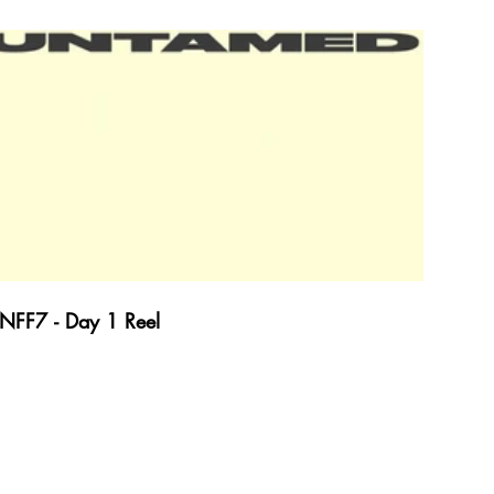
NFF7 - Day 1 Reel