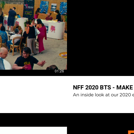
01:26
NFF 2020 BTS - MAKE
An inside look at our 2020