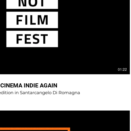
01:22
 CINEMA INDIE AGAIN
 edition in Santarcangelo Di Romagna