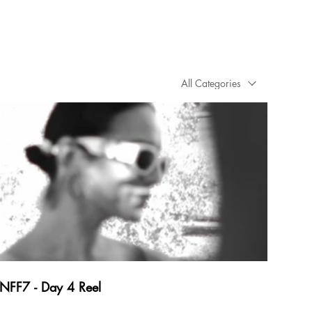
All Categories
NFF7 - Day 4 Reel