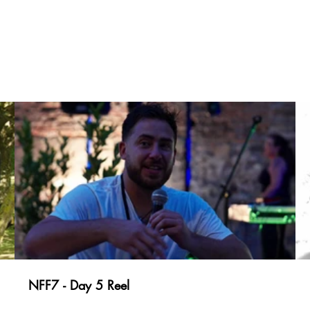
NFF7 - Day 5 Reel