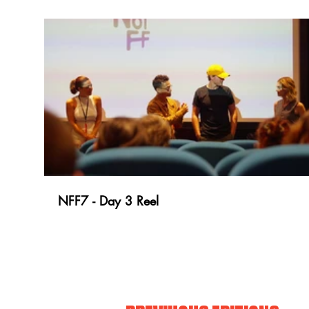
NFF7 - Day 3 Reel