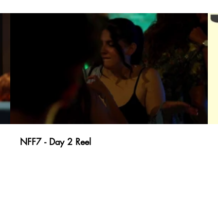
NFF7 - Day 2 Reel