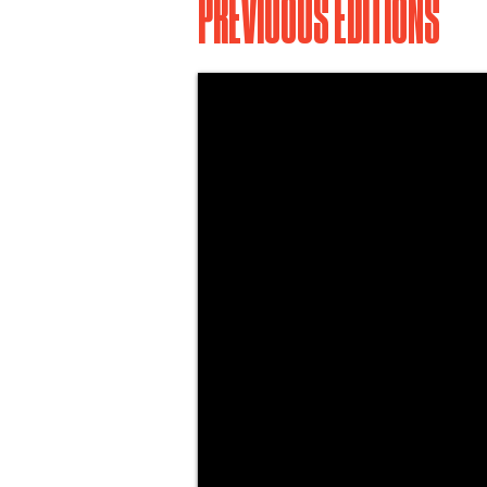
PREVIUOUS EDITIONS