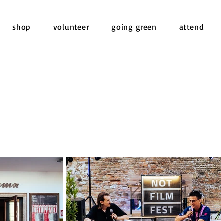
shop
volunteer
going green
attend