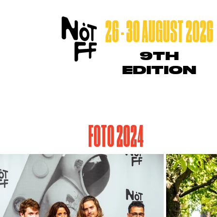
26 - 30 AUGUST 2026
9TH
EDITION
FOTO 2024