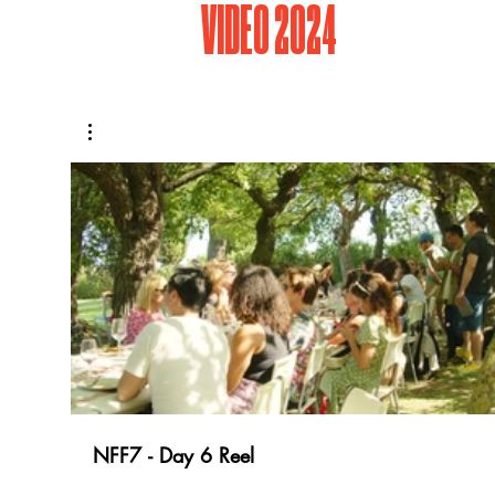
VIDEO 2024
NFF7 - Day 6 Reel