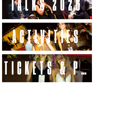
TALKS 2026
ACTIVITIES
TICKETS & PASSES