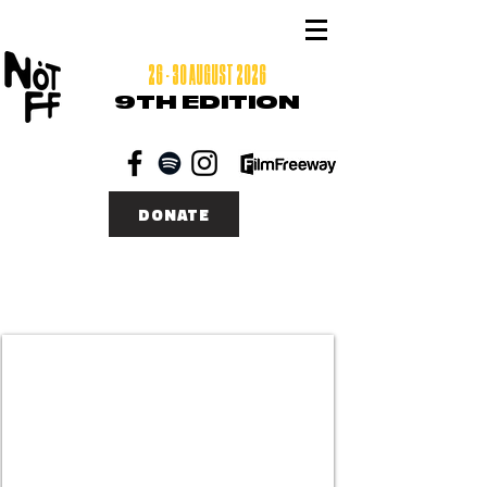
26 - 30 AUGUST 2026
9TH EDITION
DONATE