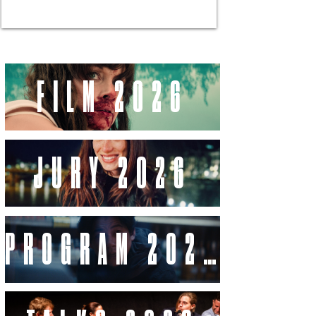
FILM 2026
JURY 2026
PROGRAM 2026