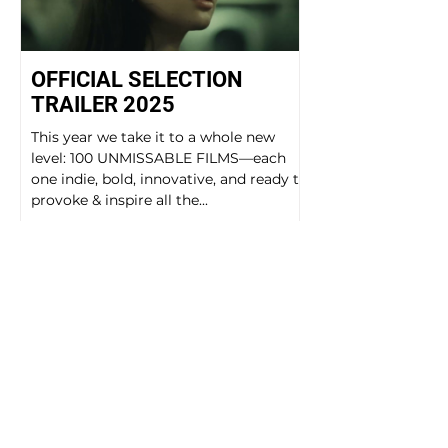
OFFICIAL SELECTION
TRAILER 2025
This year we take it to a whole new
level: 100 UNMISSABLE FILMS—each
one indie, bold, innovative, and ready to
provoke & inspire all the...
GALLERIES