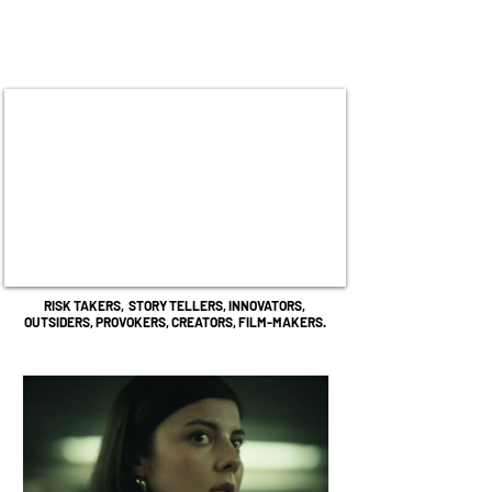
RISK TAKERS,
STORY TELLERS,
INNOVATORS,
OUTSIDERS,
PROVOKERS, CREATORS,
FILM-MAKERS.