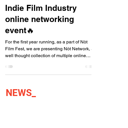
Indie Film Industry
online networking
event🔥
For the first year running, as a part of Nòt
Film Fest, we are presenting Nòt Network, a
well thought collection of multiple online
and...
NEWS
_