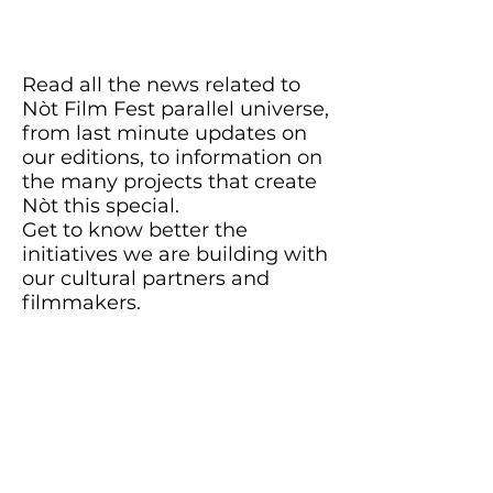
Read all the news related to
Nòt Film Fest parallel universe,
from last minute updates on
our editions, to information on
the many projects that create
Nòt this special.
Get to know better the
initiatives we are building with
our cultural partners and
filmmakers.
Stay in the loop