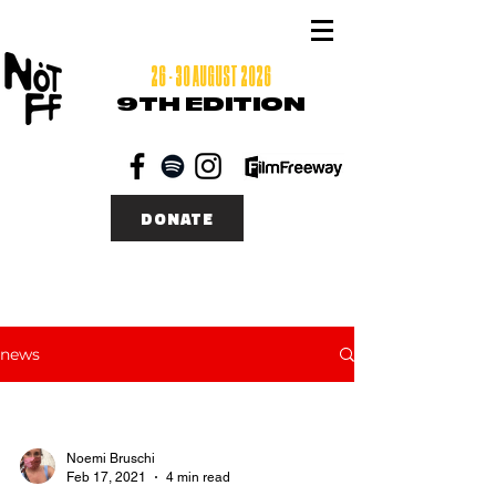
26 - 30 AUGUST 2026
9TH EDITION
DONATE
news
Noemi Bruschi
Feb 17, 2021
4 min read