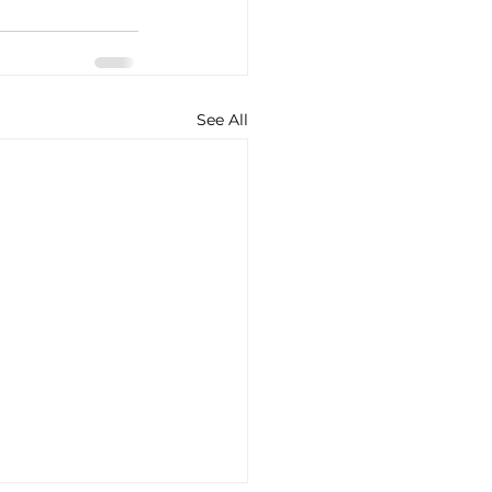
See All