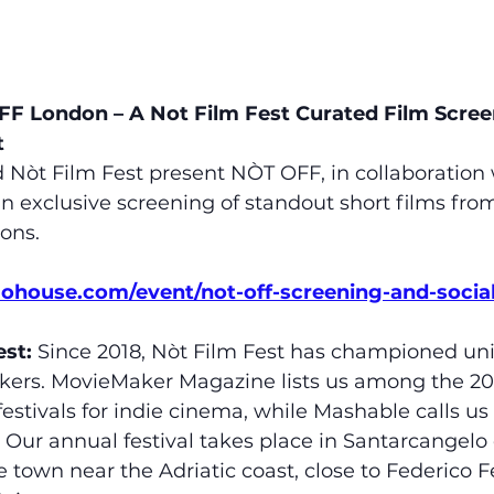
FF London – A Not Film Fest Curated Film Scree
t
t Film Fest present NÒT OFF, in collaboration 
n exclusive screening of standout short films fro
ions.
mohouse.com/event/not-off-screening-and-social
st:
 Since 2018, Nòt Film Fest has championed un
kers. MovieMaker Magazine lists us among the 20 
festivals for indie cinema, while Mashable calls us
” Our annual festival takes place in Santarcangel
 town near the Adriatic coast, close to Federico Fel