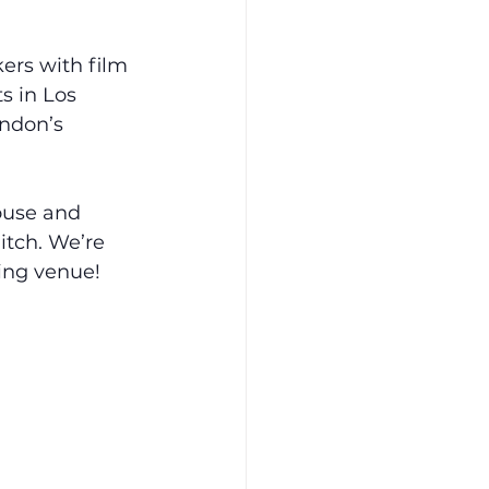
rs with film 
s in Los 
ndon’s 
ouse and 
itch. We’re 
ting venue!