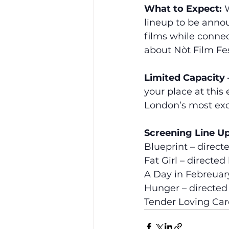
What to Expect:
 
lineup to be annou
films while connec
about Nòt Film Fes
Limited Capacity
your place at this 
London’s most exc
Screening Line Up 
Blueprint – direc
Fat Girl – direct
A Day in Febreuar
Hunger – directed
Tender Loving Care