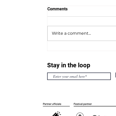
Comments
Write a comment...
OFFICIAL SELECTION
TRAILER 2025
Stay in the loop