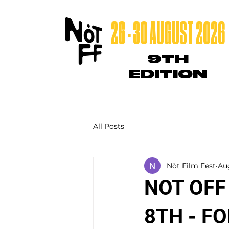
26 - 30 AUGUST 2026
9TH
EDITION
All Posts
Nòt Film Fest
Au
NOT OFF
8TH - F