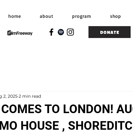
home
about
program
shop
DONATE
g 2, 2025
2 min read
 COMES TO LONDON! A
OMO HOUSE , SHOREDIT