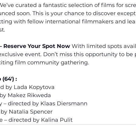
We’ve curated a fantastic selection of films for scre
nced soon. This is your chance to discover excepti
ting with fellow international filmmakers and le
t.
 – Reserve Your Spot Now
 With limited spots avai
exclusive event. Don’t miss this opportunity to be p
iting film community gathering.
(64′) :
ted by Lada Kopytova
ed by Makez Rikweda
y – directed by Klaas Diersmann
 by Natalia Spencer
 – directed by Kalina Pulit