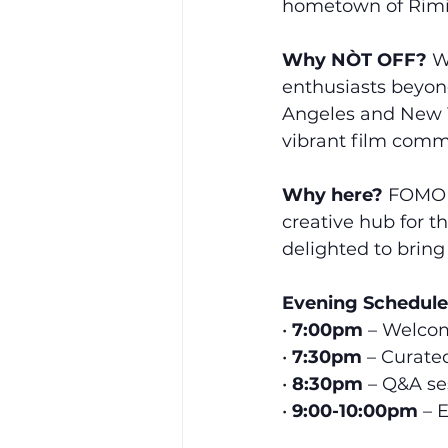
hometown of Rimi
Why NÒT OFF?
 W
enthusiasts beyond
Angeles and New Y
vibrant film comm
Why here?
 FOMO 
creative hub for t
delighted to bring
Evening Schedule
• 
7:00pm
 – Welco
• 
7:30pm
 – Curate
• 
8:30pm
 – Q&A s
• 
9:00-10:00pm
 – 