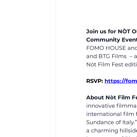
Join us for NÒT O
Community Even
FOMO HOUSE and Nò
and BTG Films  – a
Nòt Film Fest edit
RSVP: 
https://fo
About Nòt Film Fe
innovative filmma
international film 
Sundance of Italy.
a charming hillside