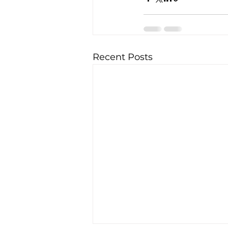
Recent Posts