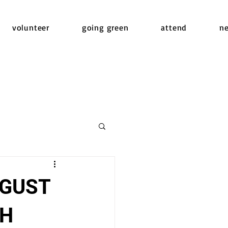
volunteer
going green
attend
n
UGUST
CH