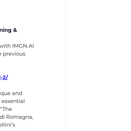
ning & 
with 
IMGN.AI
m previous 
-2/
ique and 
essential 
 “The 
o di Romagna, 
lini’s 