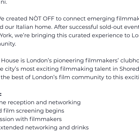
ni.
e created NÒT OFF to connect emerging filmmake
 our Italian home. After successful sold-out event
ork, we’re bringing this curated experience to Lo
unity.
House is London’s pioneering filmmakers’ clubh
he city’s most exciting filmmaking talent in Shored
 the best of London’s film community to this exci
:
me reception and networking
d film screening begins
ession with filmmakers
Extended networking and drinks