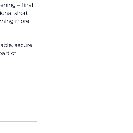
ening – final 
onal short 
arning more 
lable, secure 
art of 