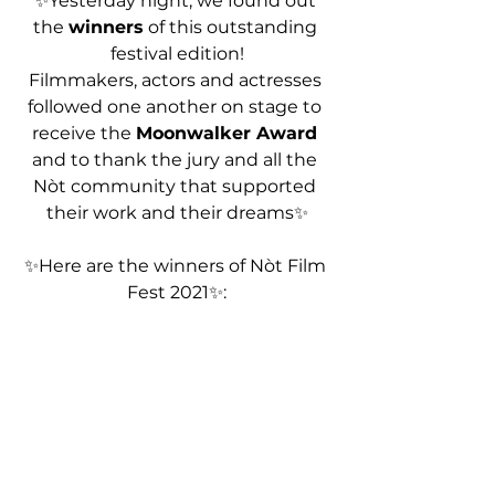
✨Yesterday night, we found out 
the 
winners
 of this outstanding 
festival edition!
Filmmakers, actors and actresses 
followed one another on stage to 
receive the 
Moonwalker Award
and to thank the jury and all the 
Nòt community that supported 
their work and their dreams✨
✨Here are the winners of Nòt Film 
Fest 2021✨: