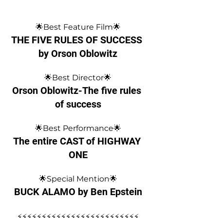
🌟Best Feature Film🌟
THE FIVE RULES OF SUCCESS 
by Orson Oblowitz
🌟Best Director🌟
Orson Oblowitz-The five rules 
of success
🌟Best Performance🌟
The entire CAST of HIGHWAY 
ONE
🌟Special Mention🌟
BUCK ALAMO by Ben Epstein
⚡️⚡️⚡️⚡️⚡️⚡️⚡️⚡️⚡️⚡️⚡️⚡️⚡️⚡️⚡️⚡️⚡️⚡️⚡️⚡️⚡️⚡️⚡️⚡️⚡️