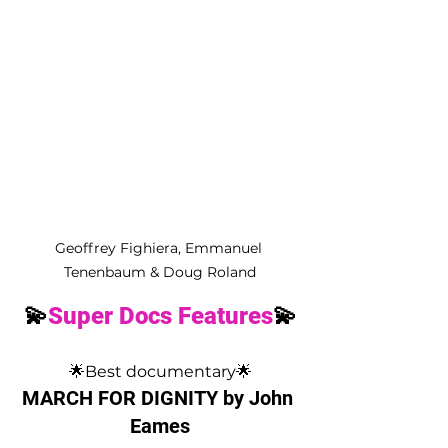
Geoffrey Fighiera, Emmanuel 
Tenenbaum & Doug Roland
💫
Super Docs Features
💫
🌟Best documentary🌟
MARCH FOR DIGNITY by John 
Eames