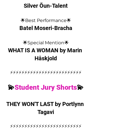
Silver Õun-Talent
🌟Best Performance🌟
Batel Moseri-Bracha
🌟Special Mention🌟
WHAT IS A WOMAN by Marin 
Håskjold
⚡️⚡️⚡️⚡️⚡️⚡️⚡️⚡️⚡️⚡️⚡️⚡️⚡️⚡️⚡️⚡️⚡️⚡️⚡️⚡️⚡️⚡️⚡️⚡️⚡️
💫
Student Jury Shorts
💫
THEY WON'T LAST by Portlynn 
Tagavi
⚡️⚡️⚡️⚡️⚡️⚡️⚡️⚡️⚡️⚡️⚡️⚡️⚡️⚡️⚡️⚡️⚡️⚡️⚡️⚡️⚡️⚡️⚡️⚡️⚡️