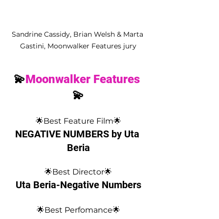
Sandrine Cassidy, Brian Welsh & Marta 
Gastini, Moonwalker Features jury
💫
Moonwalker Features
💫
🌟Best Feature Film🌟
NEGATIVE NUMBERS by Uta 
Beria
🌟Best Director🌟
Uta Beria-Negative Numbers
🌟Best Perfomance🌟