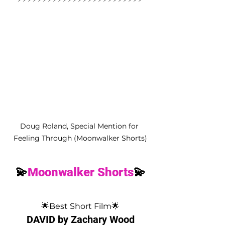
Doug Roland, Special Mention for 
Feeling Through (Moonwalker Shorts)
💫
Moonwalker Shorts
💫
🌟Best Short Film🌟
DAVID by Zachary Wood