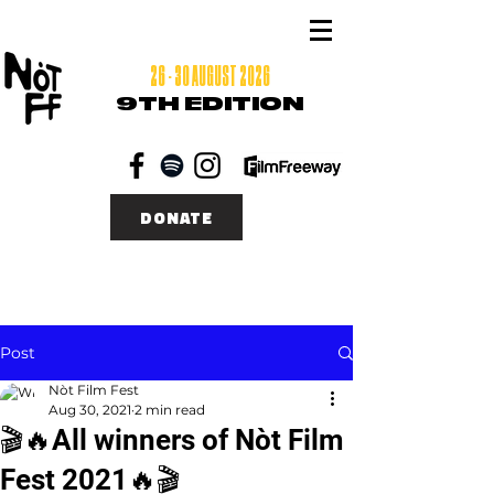
26 - 30 AUGUST 2026
9TH EDITION
DONATE
Post
Nòt Film Fest
Aug 30, 2021
2 min read
🎬🔥All winners of Nòt Film
Fest 2021🔥🎬