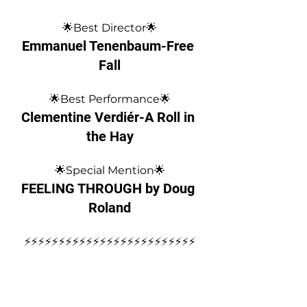
🌟Best Director🌟
Emmanuel Tenenbaum-Free 
Fall
🌟Best Performance🌟
Clementine Verdiér-A Roll in 
the Hay
🌟Special Mention🌟
FEELING THROUGH by Doug 
Roland
⚡️⚡️⚡️⚡️⚡️⚡️⚡️⚡️⚡️⚡️⚡️⚡️⚡️⚡️⚡️⚡️⚡️⚡️⚡️⚡️⚡️⚡️⚡️⚡️⚡️