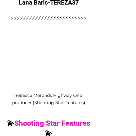
Lana Baric-TEREZA37
⚡️⚡️⚡️⚡️⚡️⚡️⚡️⚡️⚡️⚡️⚡️⚡️⚡️⚡️⚡️⚡️⚡️⚡️⚡️⚡️⚡️⚡️⚡️⚡️⚡️
Rebecca Morandi, Highway One 
producer (Shooting Star Features)
💫
Shooting Star Features
💫