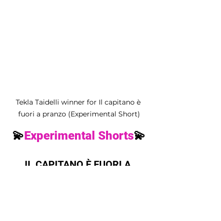
Tekla Taidelli winner for Il capitano è 
fuori a pranzo (Experimental Short)
💫
Experimental Shorts
💫
IL CAPITANO È FUORI A 
PRANZO by Tekla Taidelli
💫
Music Bomb
💫