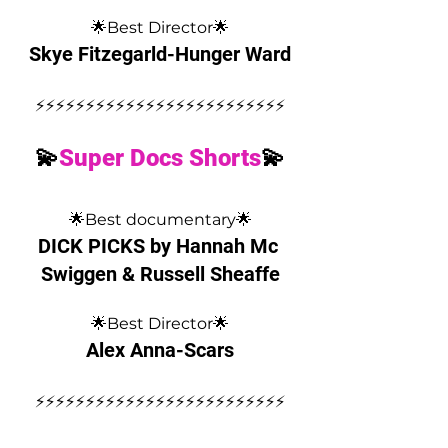
🌟Best Director🌟
Skye Fitzegarld-Hunger Ward
⚡️⚡️⚡️⚡️⚡️⚡️⚡️⚡️⚡️⚡️⚡️⚡️⚡️⚡️⚡️⚡️⚡️⚡️⚡️⚡️⚡️⚡️⚡️⚡️⚡️
💫
Super Docs Shorts
💫
🌟Best documentary🌟
DICK PICKS by Hannah Mc 
Swiggen & Russell Sheaffe
🌟Best Director🌟
Alex Anna-Scars
⚡️⚡️⚡️⚡️⚡️⚡️⚡️⚡️⚡️⚡️⚡️⚡️⚡️⚡️⚡️⚡️⚡️⚡️⚡️⚡️⚡️⚡️⚡️⚡️⚡️