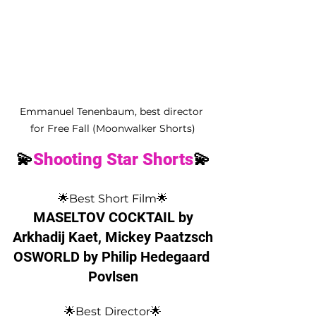
Emmanuel Tenenbaum, best director 
for Free Fall (Moonwalker Shorts)
💫
Shooting Star Shorts
💫
🌟Best Short Film🌟
 MASELTOV COCKTAIL by 
Arkhadij Kaet, Mickey Paatzsch
OSWORLD by Philip Hedegaard 
Povlsen
🌟Best Director🌟