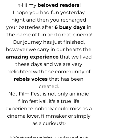
✨Hi my 
beloved readers
!
I hope you had fun yesterday 
night and then you recharged 
your batteries after 
6 busy days
 in 
the name of fun and great cinema!
Our journey has just finished, 
however we carry in our hearts the 
amazing experience
 that we lived 
these days and we are very 
delighted with the community of 
rebels voices
 that has been 
created. 
Nòt Film Fest is not only an indie 
film festival, it's a true life 
experience nobody could miss as a 
cinema lover, filmmaker or simply 
as a curious!✨