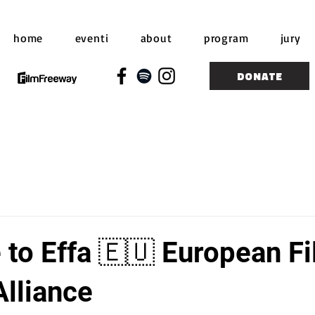
home
eventi
about
program
jury
DONATE
to Effa 🇪🇺 European F
Alliance