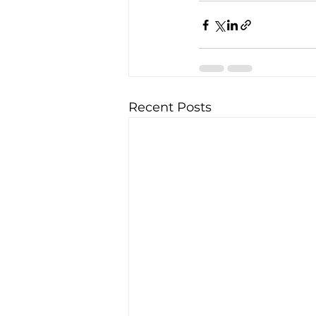
Recent Posts