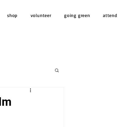
shop
volunteer
going green
attend
ilm