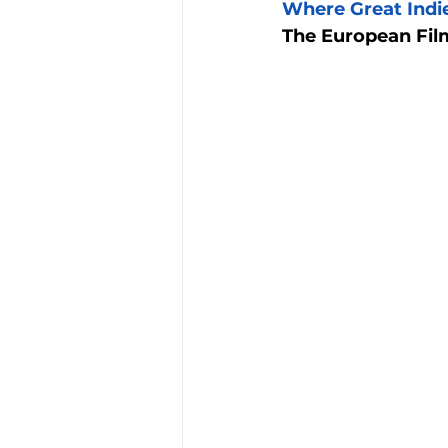
Where Great Indie
The European Film