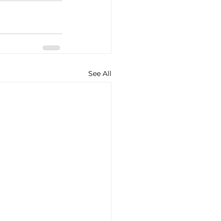
See All