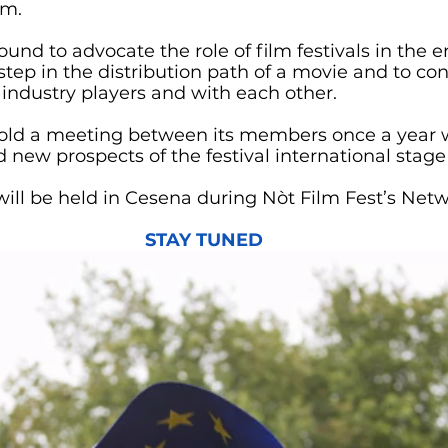
em.
und to advocate the role of film festivals in the 
 step in the distribution path of a movie and to con
 industry players and with each other. 
 hold a meeting between its members once a year 
 new prospects of the festival international stage 
will be held in Cesena during Nòt Film Fest’s Net
STAY TUNED