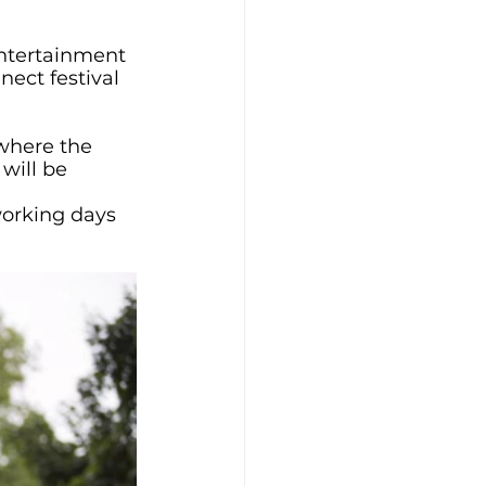
entertainment 
nect festival 
where the 
will be 
working days 