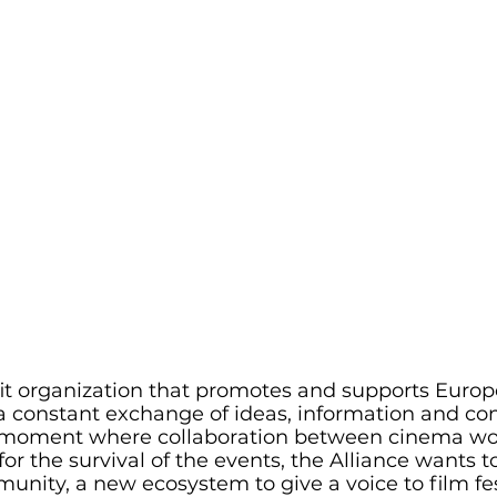
fit organization that promotes and supports Europ
a constant exchange of ideas, information and con
a moment where collaboration between cinema wo
or the survival of the events, the Alliance wants to
unity, a new ecosystem to give a voice to film fes