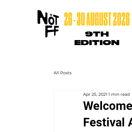
26 - 30 AUGUST 2026
9TH
EDITION
All Posts
Apr 25, 2021
1 min read
Welcome 
Festival 