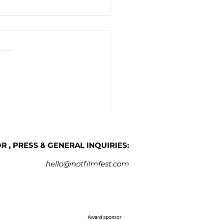
artnership with CFA we
ch the NOT Work-in-
ress (WIP) Lab for Short
 Filmmakers
 , PRESS & GENERAL INQUIRIES:
hello@notfilmfest.com