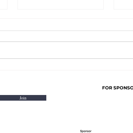
NOT OFF COMES TO
In P
LONDON! AUGUST 8TH -
laun
FOMO HOUSE , SHOREDITCH
Prog
Film
FOR SPONSOR
Join