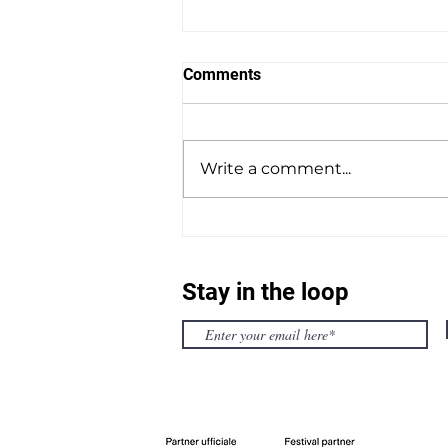
Comments
Write a comment...
OFFICIAL SELECTION
TRAILER 2025
Stay in the loop