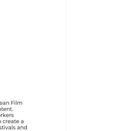
ean Film 
tent. 
rkers 
 create a 
tivals and 