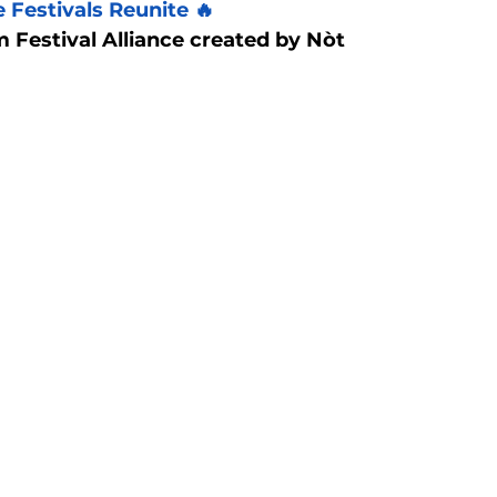
 Festivals Reunite 🔥
 Festival Alliance created by Nòt