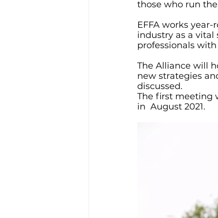
those who run th
EFFA works year-ro
industry as a vital
professionals with
The Alliance will
new strategies and
discussed.
The first meeting 
in  August 2021. 