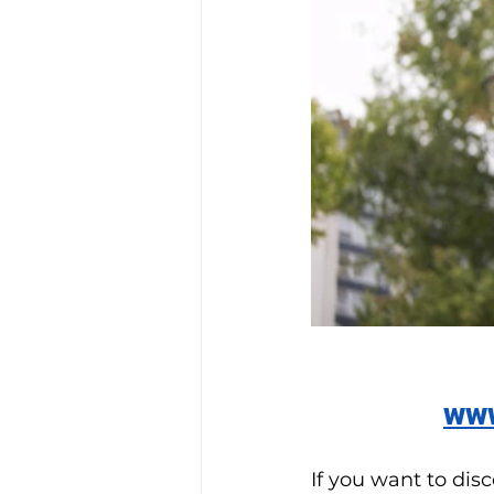
www
If you want to dis