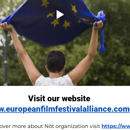
Visit our website
.europeanfilmfestivalalliance.com
cover more about Nòt organization visit 
https://w