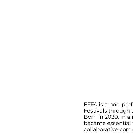
EFFA is a non-pro
Festivals through 
Born in 2020, in 
became essential f
collaborative comm