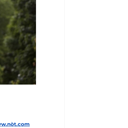
ww.nòt.com