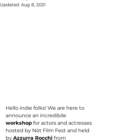
Updated:
Aug 8, 2021
Hello indie folks! We are here to 
announce an incredibile 
workshop
 for actors and actresses 
hosted by Nòt Film Fest and held 
by 
Azzurra Rocchi
 from 