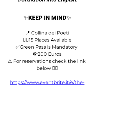
✨
KEEP IN MIND
✨
📍 Collina dei Poeti
❤️‍🔥15 Places Available
✅Green Pass is Mandatory 
💸200 Euros
⚠️ For reservations check the link 
below 👇🏼
https://www.eventbrite.it/e/the-
actors-workshop-azzurra-rocchi-
tickets-166032079419