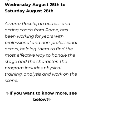
Wednesday August 25th to 
Saturday August 28th
! 
Azzurra Rocchi, an actress and 
acting coach from Rome, has 
been working for years with 
professional and non-professional 
actors, helping them to find the 
most effective way to handle the 
stage and the character. The 
program includes physical 
training, analysis and work on the 
scene. 
✨
If you want to know more, see 
below!
✨