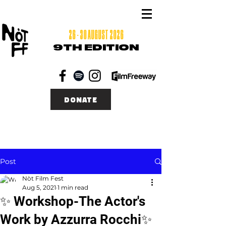
26 - 30 AUGUST 2026
9TH EDITION
DONATE
Post
Nòt Film Fest
Aug 5, 2021
1 min read
✨ Workshop-The Actor's
Work by Azzurra Rocchi✨