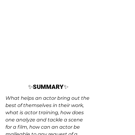
✨
SUMMARY
✨
What helps an actor bring out the 
best of themselves in their work, 
what is actor training, how does 
one analyze and tackle a scene 
for a film, how can an actor be 
malleable to any request of a 