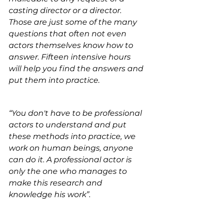
casting director or a director. 
Those are just some of the many 
questions that often not even 
actors themselves know how to 
answer. Fifteen intensive hours 
will help you find the answers and 
put them into practice.
“You don't have to be professional 
actors to understand and put 
these methods into practice, we 
work on human beings, anyone 
can do it. A professional actor is 
only the one who manages to 
make this research and 
knowledge his work”.