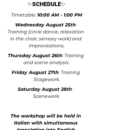
✨
SCHEDULE
✨
Timetable: 
10:00 AM - 1:00 PM
Wednesday August 25th
: 
Training (circle dance, relaxation 
in the chair, sensory work) and 
improvisations.
Thursday August 26th
: Training 
and scene analysis.
Friday August 27th
: Training 
Stagework.
Saturday August 28th
 : 
Scenework.
The workshop will be held in 
Italian with simultaneous 
translation into English
.