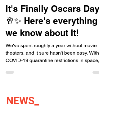
It's Finally Oscars Day
🥂✨ Here's everything
we know about it!
We've spent roughly a year without movie
theaters, and it sure hasn't been easy. With
COVID-19 quarantine restrictions in space,
there's...
NEWS
_