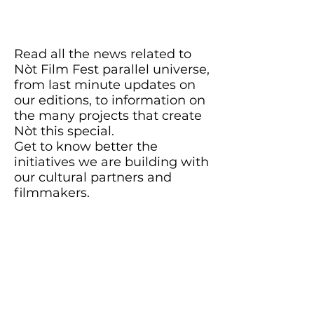
Read all the news related to
Nòt Film Fest parallel universe,
from last minute updates on
our editions, to information on
the many projects that create
Nòt this special.
Get to know better the
initiatives we are building with
our cultural partners and
filmmakers.
Stay in the loop