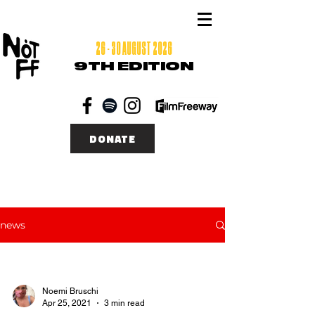
26 - 30 AUGUST 2026
9TH EDITION
DONATE
news
Noemi Bruschi
Apr 25, 2021
3 min read